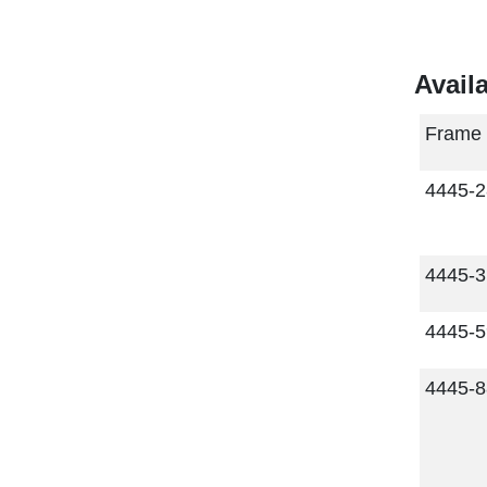
Avail
Frame
4445-
4445-
4445-
4445-