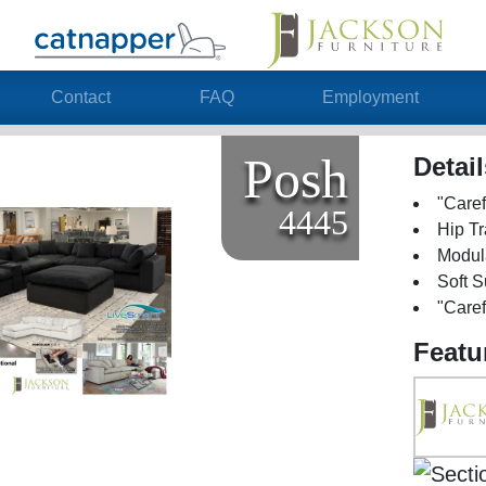
Contact
FAQ
Employment
Posh
Detai
"Caref
4445
Hip Tr
Modul
Soft 
"Caref
Featu