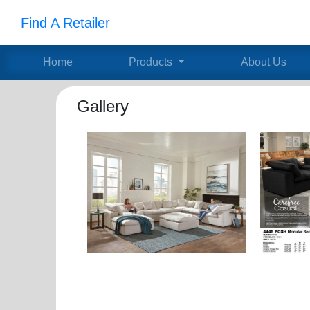
Find A Retailer
Home
Products
About Us
Gallery