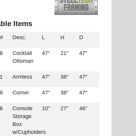
able Items
 #
Desc.
L
H
D
28
Cocktail
47"
21"
47"
Ottoman
31
Armless
47"
38"
47"
59
Corner
47"
38"
47"
88
Console
10"
27"
46"
Storage
Box
w/Cupholders