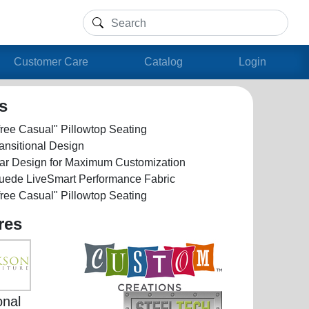
Customer Care
Catalog
Login
ls
ree Casual" Pillowtop Seating
ansitional Design
ar Design for Maximum Customization
Suede LiveSmart Performance Fabric
ree Casual" Pillowtop Seating
res