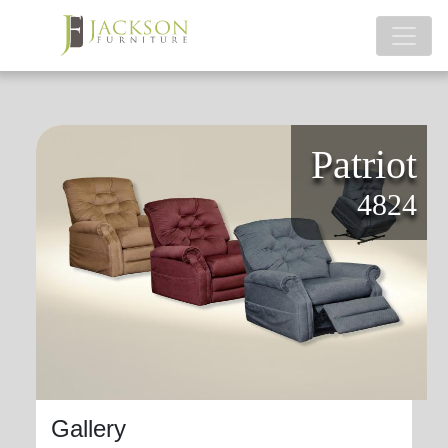
Patriot
4824
Gallery