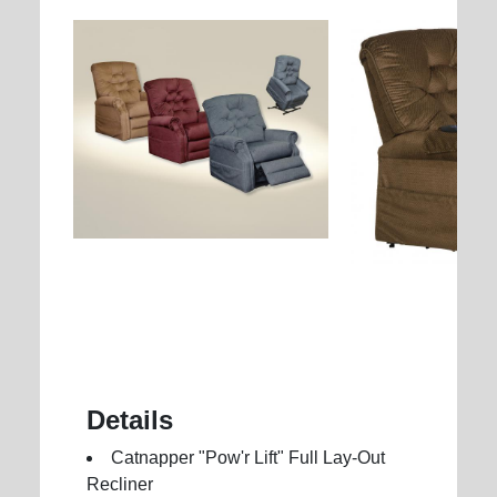
Details
Catnapper "Pow'r Lift" Full Lay-Out
Recliner