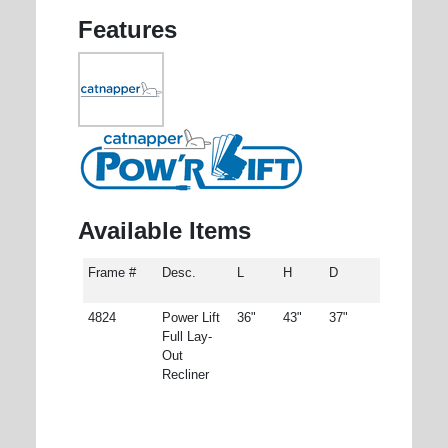
Features
Available Items
Frame #
Desc.
L
H
D
4824
Power Lift
36"
43"
37"
Full Lay-
Out
Recliner