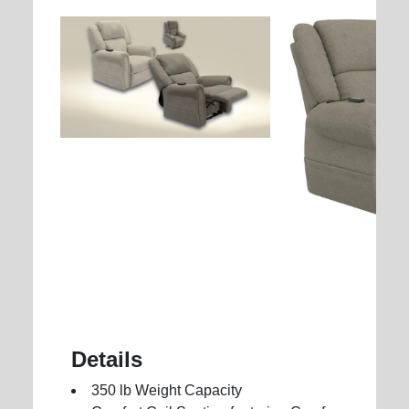
Details
350 lb Weight Capacity