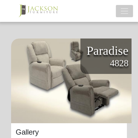
Paradise
4828
Gallery