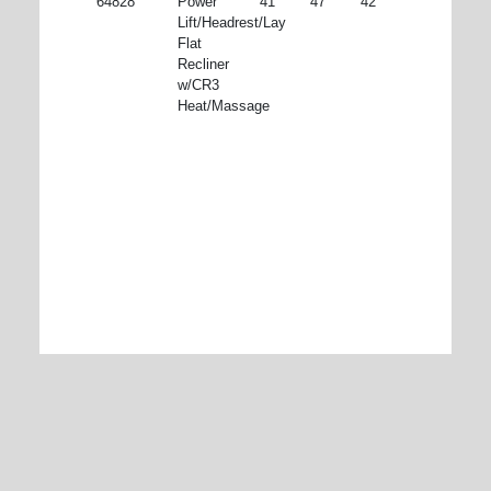
64828
Power
41"
47"
42"
Lift/Headrest/Lay
Flat
Recliner
w/CR3
Heat/Massage