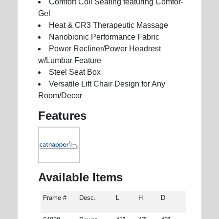
Comfort Coil Seating featuring Comfor-
Gel
Heat & CR3 Therapeutic Massage
Nanobionic Performance Fabric
Power Recliner/Power Headrest
w/Lumbar Feature
Steel Seat Box
Versatile Lift Chair Design for Any
Room/Decor
Features
Available Items
Frame #
Desc.
L
H
D