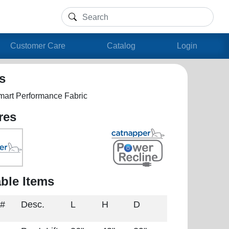
Customer Care
Catalog
Login
ls
mart Performance Fabric
res
able Items
 #
Desc.
L
H
D