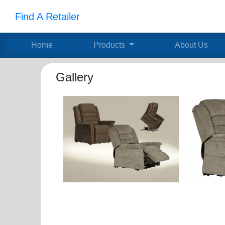
Find A Retailer
Home
Products
About Us
Gallery