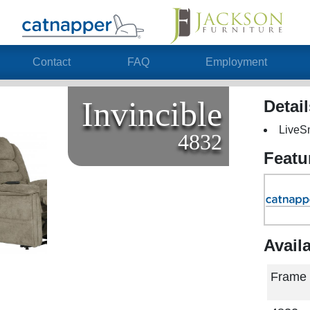
Contact
FAQ
Employment
Invincible
Detai
LiveS
4832
Featu
Avail
Frame