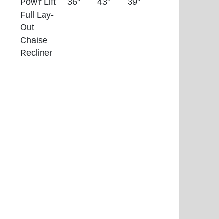
Pow'r Lift
36"
43"
39"
Full Lay-
Out
Chaise
Recliner