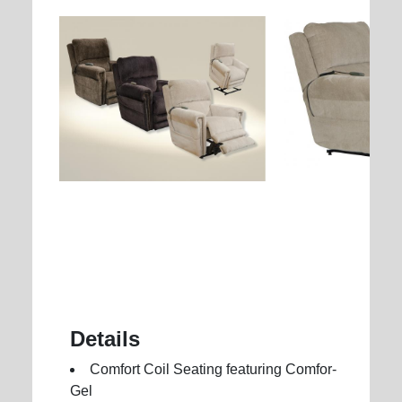
Details
Comfort Coil Seating featuring Comfor-
Gel