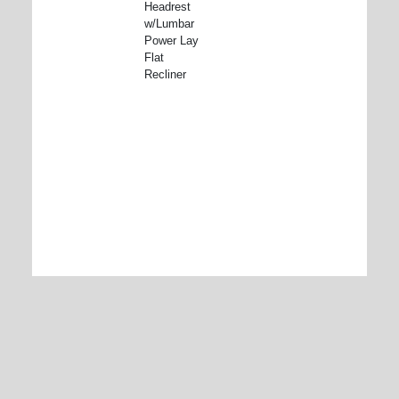
Headrest
w/Lumbar
Power Lay
Flat
Recliner