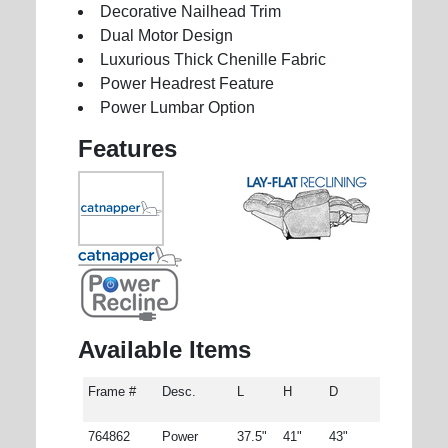
Decorative Nailhead Trim
Dual Motor Design
Luxurious Thick Chenille Fabric
Power Headrest Feature
Power Lumbar Option
Features
Available Items
Frame #
Desc.
L
H
D
764862
Power
37.5"
41"
43"