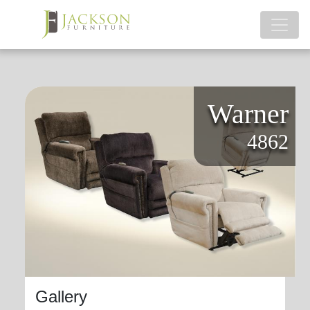
Warner
4862
Gallery