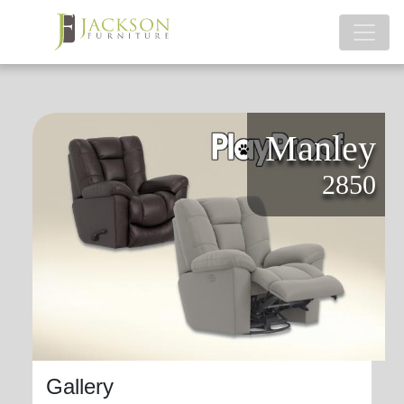
Manley
2850
Gallery