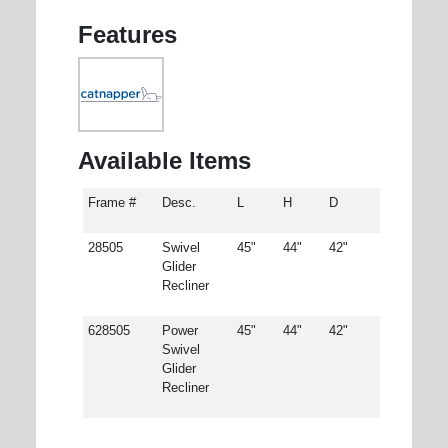
Features
Available Items
Frame #
Desc.
L
H
D
28505
Swivel
45"
44"
42"
Glider
Recliner
628505
Power
45"
44"
42"
Swivel
Glider
Recliner