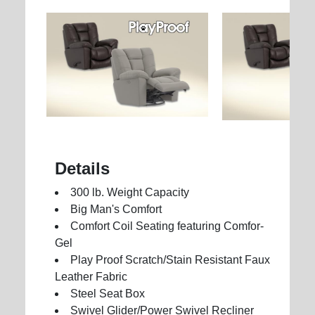
Details
300 lb. Weight Capacity
Big Man's Comfort
Comfort Coil Seating featuring Comfor-
Gel
Play Proof Scratch/Stain Resistant Faux
Leather Fabric
Steel Seat Box
Swivel Glider/Power Swivel Recliner