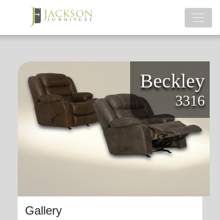
Beckley
3316
Gallery