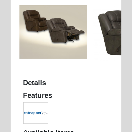
Details
Features