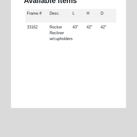
Available Items
Frame #
Desc.
L
H
D
33162
Rocker
43"
42"
42"
Recliner
w/cupholders