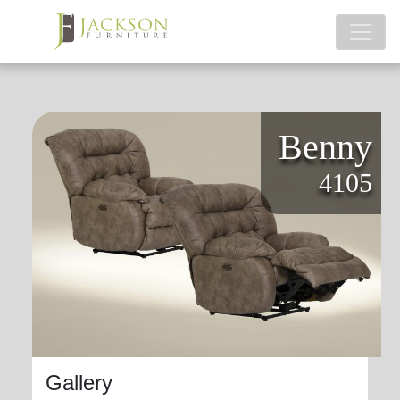
Benny
4105
Gallery