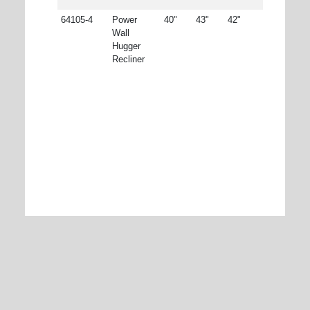
64105-4
Power
40"
43"
42"
Wall
Hugger
Recliner