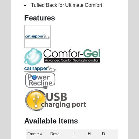
Tufted Back for Ultimate Comfort
Features
Available Items
Frame #
Desc.
L
H
D