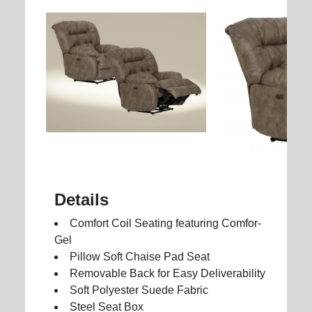
Details
Comfort Coil Seating featuring Comfor-
Gel
Pillow Soft Chaise Pad Seat
Removable Back for Easy Deliverability
Soft Polyester Suede Fabric
Steel Seat Box