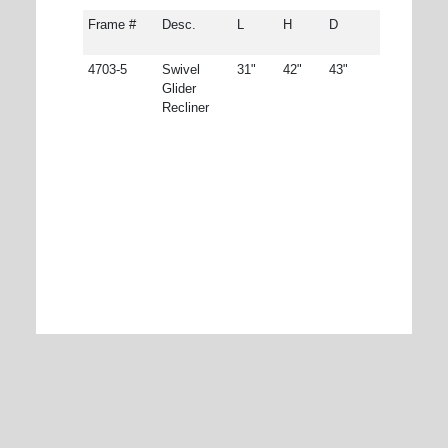
Frame #
Desc.
L
H
D
4703-5
Swivel
31"
42"
43"
Glider
Recliner