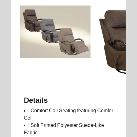
Details
Comfort Coil Seating featuring Comfor-
Gel
Soft Printed Polyester Suede-Like
Fabric