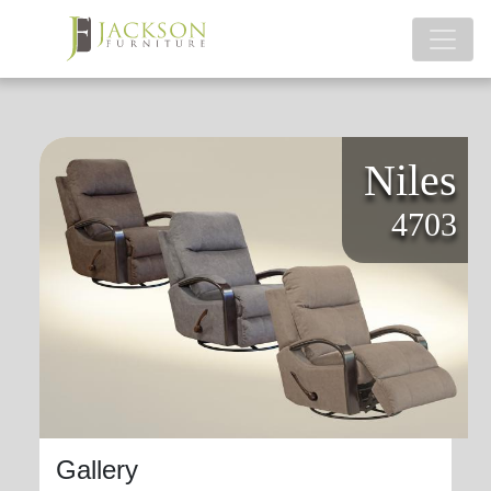
Niles
4703
Gallery