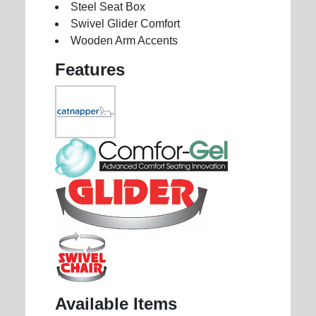
Steel Seat Box
Swivel Glider Comfort
Wooden Arm Accents
Features
Available Items