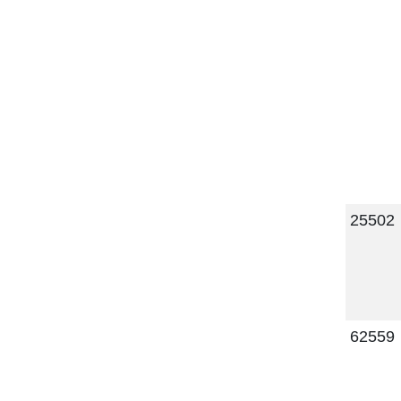
25502
62559