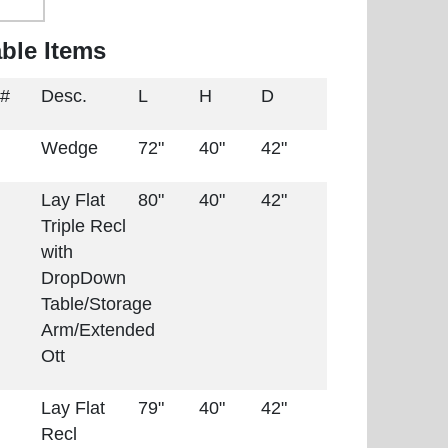
able Items
 #
Desc.
L
H
D
Wedge
72"
40"
42"
Lay Flat
80"
40"
42"
Triple Recl
with
DropDown
Table/Storage
Arm/Extended
Ott
Lay Flat
79"
40"
42"
Recl