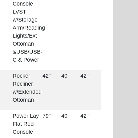
Console
LVST
w/Storage
Arm/Reading
Lights/Ext
Ottoman
&USB/USB-
C & Power
Rocker
42"
40"
42"
Recliner
w/Extended
Ottoman
Power Lay
79"
40"
42"
Flat Recl
Console