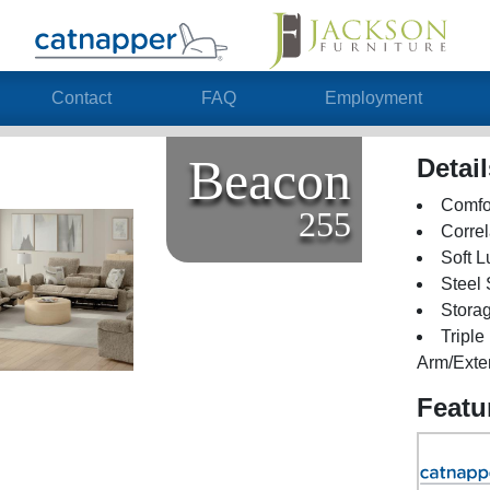
Contact
FAQ
Employment
Beacon
Detai
Comfor
255
Correl
Soft L
Steel
Stora
Tripl
Arm/Exte
Featu