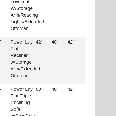
Loveseat
W/Storage
Arm/Reading
Lights/Extended
Ottoman
7
Power Lay
42"
40"
42"
Flat
Recliner
w/Storage
Arm/Extended
Ottoman
5
Power Lay
88"
40"
42"
Flat Triple
Reclining
Sofa