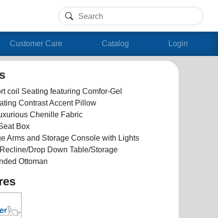
Customer Care
Catalog
Login
ls
t coil Seating featuring Comfor-Gel
ating Contrast Accent Pillow
uxurious Chenille Fabric
 Seat Box
ge Arms and Storage Console with Lights
e Recline/Drop Down Table/Storage
nded Ottoman
res