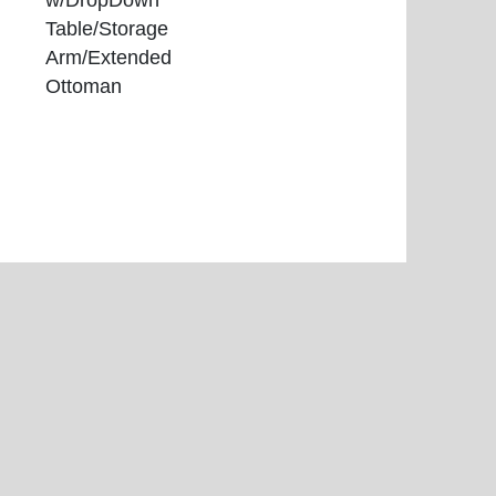
w/DropDown
Table/Storage
Arm/Extended
Ottoman