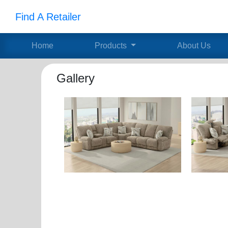
Find A Retailer
Home
Products
About Us
Gallery