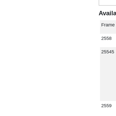
Avail
Frame
2558
25545
2559