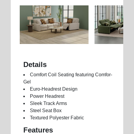
Details
Comfort Coil Seating featuring Comfor-
Gel
Euro-Headrest Design
Power Headrest
Sleek Track Arms
Steel Seat Box
Textured Polyester Fabric
Features