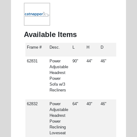
Available Items
Frame #
Desc.
L
H
D
62831
Power
90"
44"
46"
Adjustable
Headrest
Power
Sofa w/3
Recliners
62832
Power
64"
40"
46"
Adjustable
Headrest
Power
Reclining
Loveseat