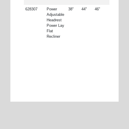
628307
Power
38"
44"
46"
Adjustable
Headrest
Power Lay
Flat
Recliner