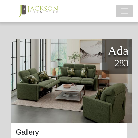
Ada
283
Gallery