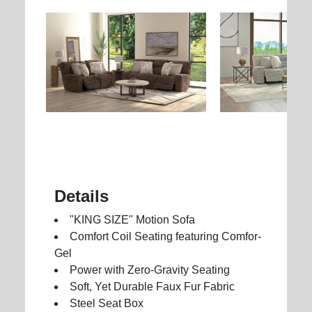
Details
"KING SIZE" Motion Sofa
Comfort Coil Seating featuring Comfor-
Gel
Power with Zero-Gravity Seating
Soft, Yet Durable Faux Fur Fabric
Steel Seat Box