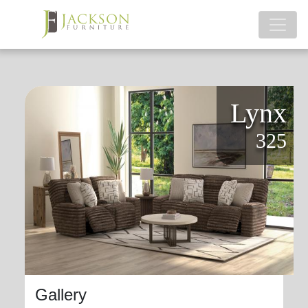
Lynx
325
Gallery