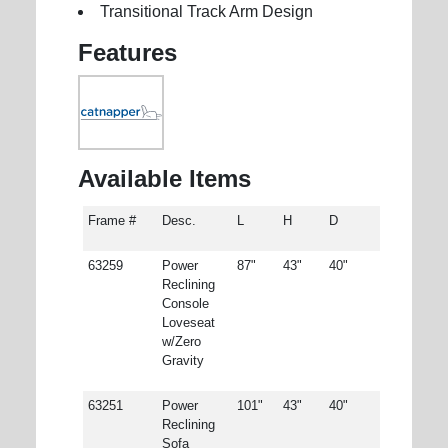
Transitional Track Arm Design
Features
Available Items
Frame #
Desc.
L
H
D
63259
Power
87"
43"
40"
Reclining
Console
Loveseat
w/Zero
Gravity
63251
Power
101"
43"
40"
Reclining
Sofa