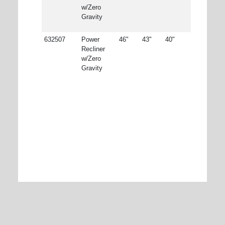
w/Zero
Gravity
632507
Power
46"
43"
40"
Recliner
w/Zero
Gravity