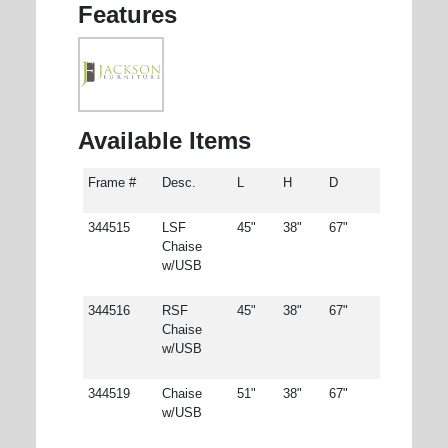
Features
Available Items
Frame #
Desc.
L
H
D
344515
LSF
45"
38"
67"
Chaise
w/USB
344516
RSF
45"
38"
67"
Chaise
w/USB
344519
Chaise
51"
38"
67"
w/USB