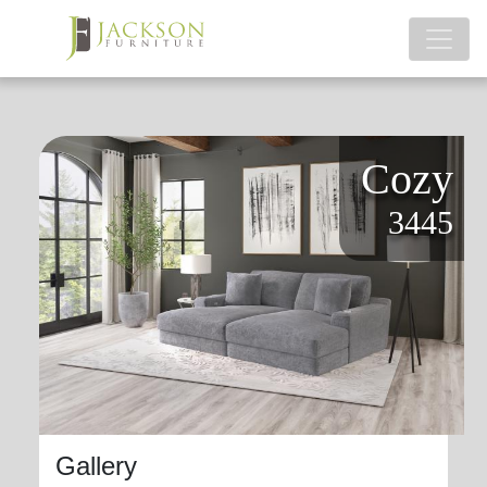
Cozy
3445
Gallery