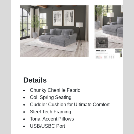
Details
Chunky Chenille Fabric
Coil Spring Seating
Cuddler Cushion for Ultimate Comfort
Steel Tech Framing
Tonal Accent Pillows
USB/USBC Port